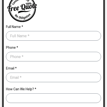
Full Name *
Phone *
Email *
How Can We Help? *