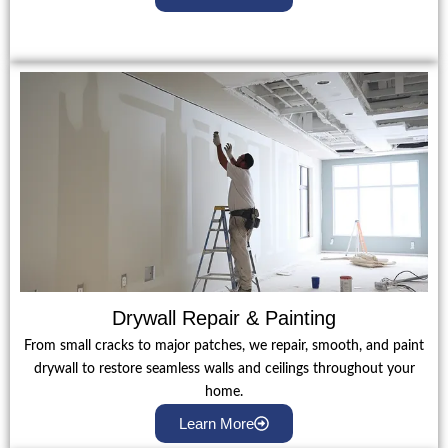
Drywall Repair & Painting
From small cracks to major patches, we repair, smooth, and paint
drywall to restore seamless walls and ceilings throughout your
home.
Learn More