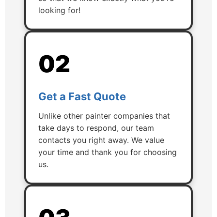
looking for!
02
Get a Fast Quote
Unlike other painter companies that
take days to respond, our team
contacts you right away. We value
your time and thank you for choosing
us.