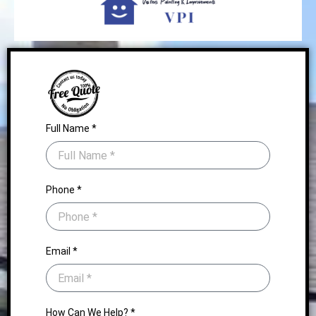
Full Name *
Phone *
Email *
How Can We Help? *