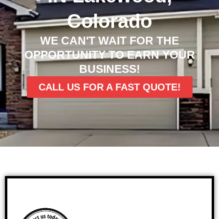
Colorado
WE CAN'T WAIT FOR THE
OPPORTUNITY TO EARN YOUR
BUSINESS!
CALL US FOR A FAST QUOTE!