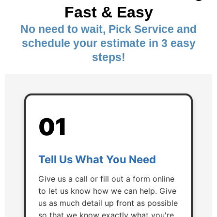
Fast & Easy
No need to wait, Pick Service and
schedule your estimate in 3 easy
steps!
01
Tell Us What You Need
Give us a call or fill out a form online
to let us know how we can help. Give
us as much detail up front as possible
so that we know exactly what you're