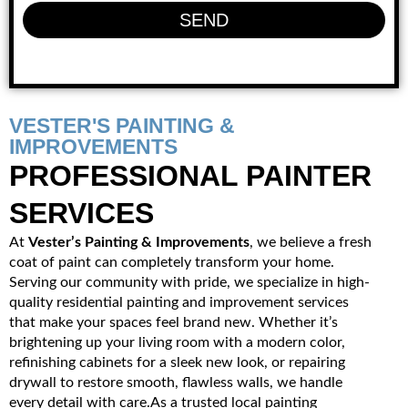
SEND
VESTER'S PAINTING &
IMPROVEMENTS
PROFESSIONAL PAINTER
SERVICES
At
Vester’s Painting & Improvements
, we believe a fresh
coat of paint can completely transform your home.
Serving our community with pride, we specialize in high-
quality residential painting and improvement services
that make your spaces feel brand new. Whether it’s
brightening up your living room with a modern color,
refinishing cabinets for a sleek new look, or repairing
drywall to restore smooth, flawless walls, we handle
every detail with care.As a trusted local painting