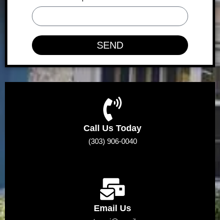
SEND
Call Us Today
(303) 906-0040
Email Us