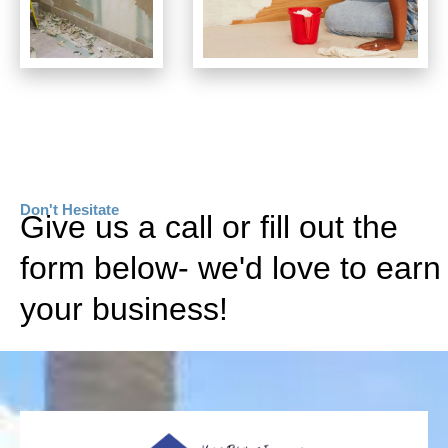
Don't Hesitate
Give us a call or fill out the
form below- we'd love to earn
your business!