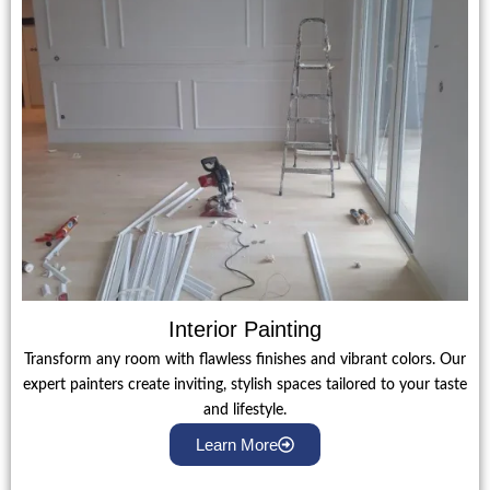
Interior Painting
Transform any room with flawless finishes and vibrant colors. Our
expert painters create inviting, stylish spaces tailored to your taste
and lifestyle.
Learn More