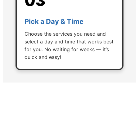
03
Pick a Day & Time
Choose the services you need and
select a day and time that works best
for you. No waiting for weeks — it’s
quick and easy!
Here's What We Can Do For
You!