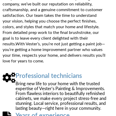
company, we’ve built our reputation on reliability,
craftsmanship, and a genuine commitment to customer
satisfaction. Our team takes the time to understand
your vision, helping you choose the perfect finishes,
colors, and styles that match your home and lifestyle.
From detailed prep work to the final brushstroke, our
goal is to leave every client delighted with their
results.With Vester’s, you’re not just getting a paint job—
you’re getting a home improvement partner who values
your time, respects your home, and delivers results you’ll
love for years to come.
Professional technicians
Bring new life to your home with the trusted
expertise of Vester’s Painting & Improvements.
From flawless interiors to beautifully refinished
cabinets, we make every project stress-free and
stunning. Local service, professional results, and
lasting beauty—right here in your community.
Years of experience