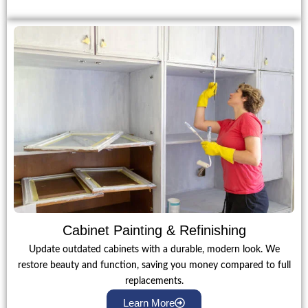
Cabinet Painting & Refinishing
Update outdated cabinets with a durable, modern look. We
restore beauty and function, saving you money compared to full
replacements.
Learn More