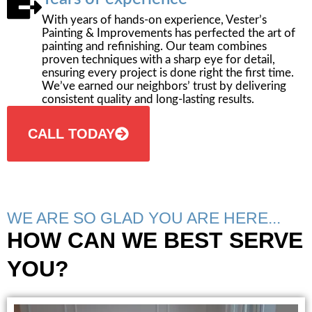
With years of hands-on experience, Vester’s
Painting & Improvements has perfected the art of
painting and refinishing. Our team combines
proven techniques with a sharp eye for detail,
ensuring every project is done right the first time.
We’ve earned our neighbors’ trust by delivering
consistent quality and long-lasting results.
CALL TODAY
WE ARE SO GLAD YOU ARE HERE...
HOW CAN WE BEST SERVE
YOU?