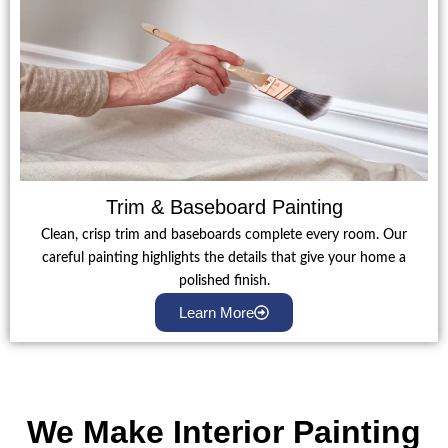
Trim & Baseboard Painting
Clean, crisp trim and baseboards complete every room. Our
careful painting highlights the details that give your home a
polished finish.
Learn More
We Make Interior Painting