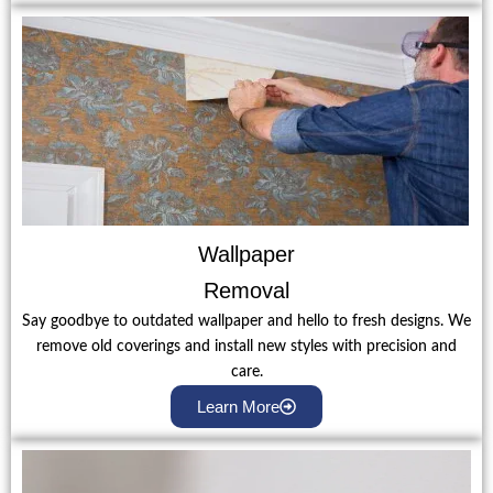
Wallpaper
Removal
Say goodbye to outdated wallpaper and hello to fresh designs. We
remove old coverings and install new styles with precision and
care.
Learn More