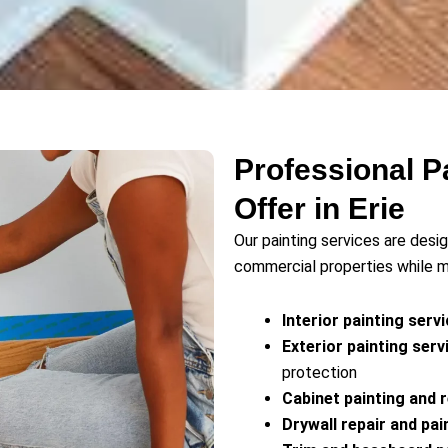
Professional P
Offer in Erie
Our painting services are des
commercial properties while ma
Interior painting serv
Exterior painting serv
protection
Cabinet painting and r
Drywall repair and pai