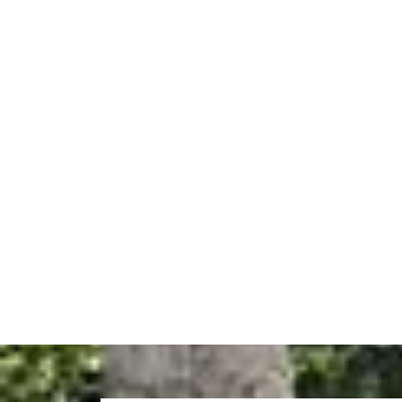
Sche
If you are searching for a reliable
painter in E
lasting results. Whether you need interior pain