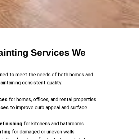
ainting Services We
igned to meet the needs of both homes and
intaining consistent quality:
ices
for homes, offices, and rental properties
ices
to improve curb appeal and surface
efinishing
for kitchens and bathrooms
nting
for damaged or uneven walls