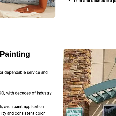
Trim and baseboard p
Painting
for dependable service and
CO,
with decades of industry
, even paint application
ility and consistent color