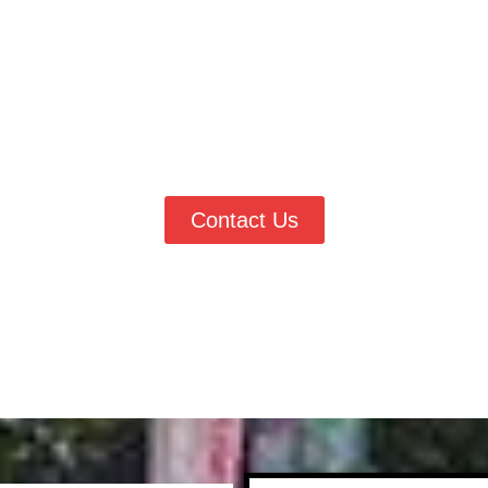
dule Painting Services in Erie 
rie, CO
, Vester’s Painting & Improvements is ready to help tran
ting, exterior updates, or detailed finish work, our team delivers 
to request a quote and work with trusted local painting experts
Contact Us