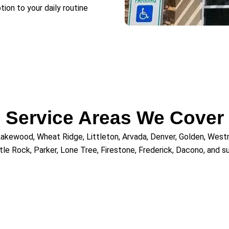
tion to your daily routine
Service Areas We Cover
 Lakewood, Wheat Ridge, Littleton, Arvada, Denver, Golden, Westm
tle Rock, Parker, Lone Tree, Firestone, Frederick, Dacono, and 