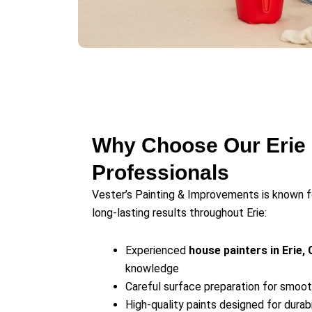
Why Choose Our Erie 
Professionals
Vester’s Painting & Improvements is known 
long-lasting results throughout Erie:
Experienced
house painters in Erie, 
knowledge
Careful surface preparation for smooth
High-quality paints designed for durab