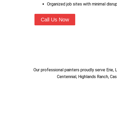
Organized job sites with minimal disrup
Call Us Now
Our professional painters proudly serve Erie,
Centennial, Highlands Ranch, Cas