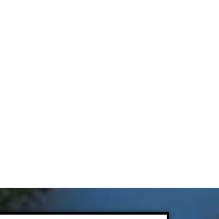
Today
sform your property with professional care and
quality you can see. Call
(303) 906-0040
today
.