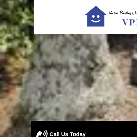
Call Us Today