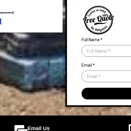
Full Name *
Email *
Email Us