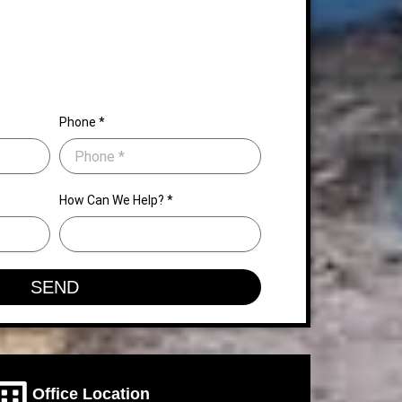
Phone *
How Can We Help? *
SEND
Office Location