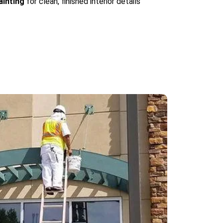
ainting
for clean, finished interior details