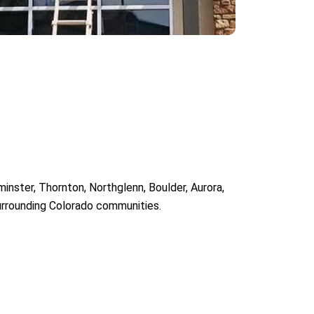
inster, Thornton, Northglenn, Boulder, Aurora,
surrounding Colorado communities.