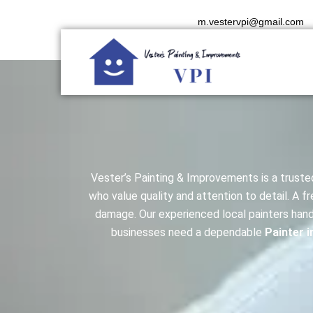
Skip
m.vestervpi@gmail.com
to
content
Vester’s Painting & Improvements is a trust
who value quality and attention to detail. A 
damage. Our experienced local painters hand
businesses need a dependable
Painter i