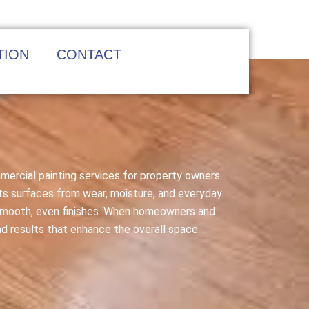
TION
CONTACT
mmercial painting services for property owners
cts surfaces from wear, moisture, and everyday
o smooth, even finishes. When homeowners and
nd results that enhance the overall space.