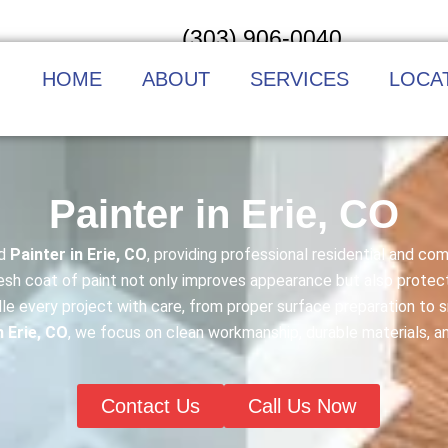
(303) 906-0040
HOME
ABOUT
SERVICES
LOCA
Painter in Erie, CO
ed
Painter in Erie, CO
, providing professional residential and co
fresh coat of paint not only improves appearance but also prote
le every project with care, from proper surface preparation t
n Erie, CO
, we focus on clean workmanship, durable materials, a
Contact Us
Call Us Now