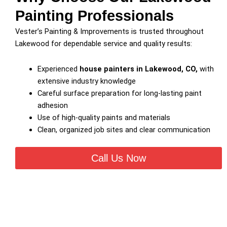
Painting Professionals
Vester’s Painting & Improvements is trusted throughout
Lakewood for dependable service and quality results:
Experienced
house painters in Lakewood, CO,
with
extensive industry knowledge
Careful surface preparation for long-lasting paint
adhesion
Use of high-quality paints and materials
Clean, organized job sites and clear communication
Call Us Now