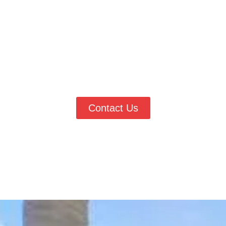
Lakewood Today
If you are looking for a professional
painter in Lakewood, CO
,
Vester’s Painting & Improvements is ready to deliver high-quality
painting services with lasting results. Whether you need interior
painting, exterior updates, or detailed finish work, our team is
here to help. Call
(303) 906-0040
today to request a quote and
work with trusted local painting experts.
Contact Us