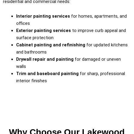
residential and commercial needs:
Interior painting services
for homes, apartments, and
offices
Exterior painting services
to improve curb appeal and
surface protection
Cabinet painting and refinishing
for updated kitchens
and bathrooms
Drywall repair and painting
for damaged or uneven
walls
Trim and baseboard painting
for sharp, professional
interior finishes
Why Choose Our Lakewood