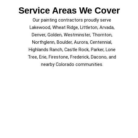
Service Areas We Cover
Our painting contractors proudly serve
Lakewood, Wheat Ridge, Littleton, Arvada,
Denver, Golden, Westminster, Thornton,
Northglenn, Boulder, Aurora, Centennial,
Highlands Ranch, Castle Rock, Parker, Lone
Tree, Erie, Firestone, Frederick, Dacono, and
nearby Colorado communities.
Schedule Painting Services in