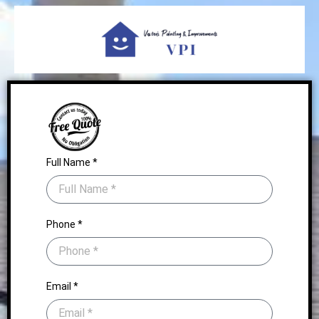
Full Name *
Phone *
Email *