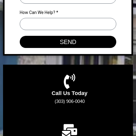
How Can We Help? *
SEND
Call Us Today
(303) 906-0040