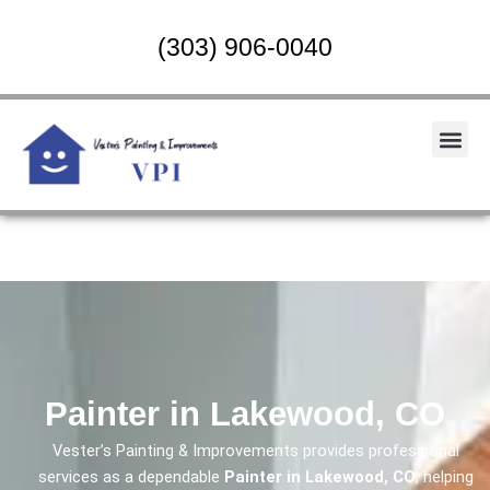
Skip
to
(303) 906-0040
content
Me
Painter in Lakewood, CO
Vester’s Painting & Improvements provides professional
services as a dependable
Painter in Lakewood, CO
, helping