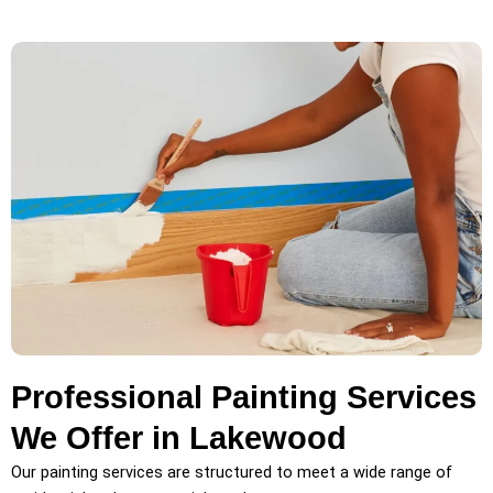
Professional Painting Services
We Offer in Lakewood
Our painting services are structured to meet a wide range of