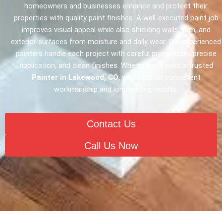
homeowners and businesses enhance and protect their
properties with quality paint finishes. A well-executed paint job
improves visual appeal while also shielding walls, trim, and
exterior surfaces from moisture and daily wear. Our experienced
painters handle each project with careful preparation, precise
application, and clean finishes. When clients need a trusted
Painter in Lakewood, CO
, we focus on consistent
workmanship and long-lasting results.
Contact Us
Call Us Now