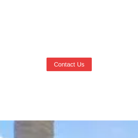
If you are searching for dependable
wallpaper services in
Lakewood, CO
, Vester’s Painting & Improvements is ready to
help refresh your walls with professional care. Whether you need
wallpaper removed or installed, our team delivers clean, lasting
results. Call
(303) 906-0040
today to request a quote and work
with trusted local wall finishing experts.
Contact Us