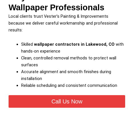
Wallpaper Professionals
Local clients trust Vester’s Painting & Improvements
because we deliver careful workmanship and professional
results:
Skilled
wallpaper contractors in Lakewood, CO
with
hands-on experience
Clean, controlled removal methods to protect wall
surfaces
Accurate alignment and smooth finishes during
installation
Reliable scheduling and consistent communication
Call Us Now