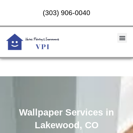
Skip
to
(303) 906-0040
content
Me
Wallpaper Services in
Lakewood, CO