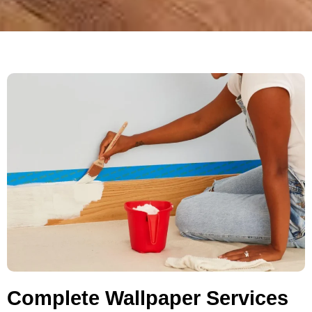
Complete Wallpaper Services