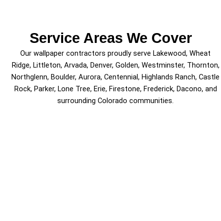
Service Areas We Cover
Our wallpaper contractors proudly serve Lakewood, Wheat
Ridge, Littleton, Arvada, Denver, Golden, Westminster, Thornton,
Northglenn, Boulder, Aurora, Centennial, Highlands Ranch, Castle
Rock, Parker, Lone Tree, Erie, Firestone, Frederick, Dacono, and
surrounding Colorado communities.
Schedule Wallpaper Services
Today