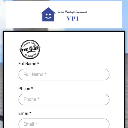
Full Name *
Phone *
Email *