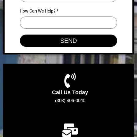
How Can We Help? *
SEND
Call Us Today
(303) 906-0040