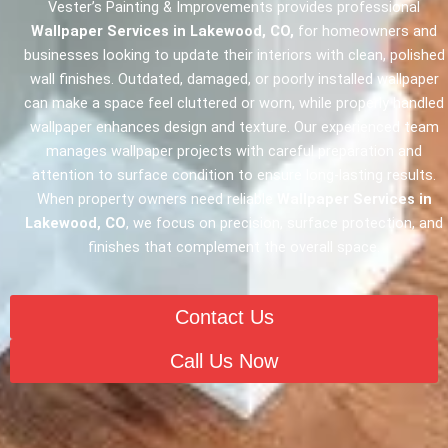
Vester’s Painting & Improvements provides professional
Wallpaper Services in Lakewood, CO,
for homeowners and
businesses looking to update their interiors with clean, polished
wall finishes. Outdated, damaged, or poorly installed wallpaper
can make a space feel cluttered or worn, while properly handled
wallpaper enhances design and texture. Our experienced team
manages wallpaper projects with careful preparation and
attention to surface condition to ensure long-lasting results.
When property owners need reliable
Wallpaper Services in
Lakewood, CO
, we focus on precision, surface protection, and
finishes that complement the overall space.
Contact Us
Call Us Now