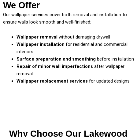
We Offer
Our wallpaper services cover both removal and installation to
ensure walls look smooth and well-finished:
Wallpaper removal
without damaging drywall
Wallpaper installation
for residential and commercial
interiors
Surface preparation and smoothing
before installation
Repair of minor wall imperfections
after wallpaper
removal
Wallpaper replacement services
for updated designs
Why Choose Our Lakewood