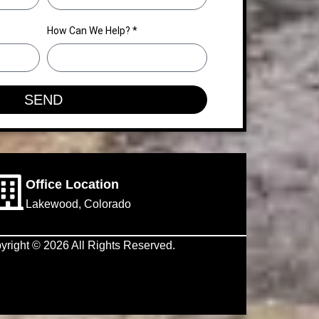
How Can We Help? *
SEND
Office Location
Lakewood, Colorado
yright © 2026 All Rights Reserved.