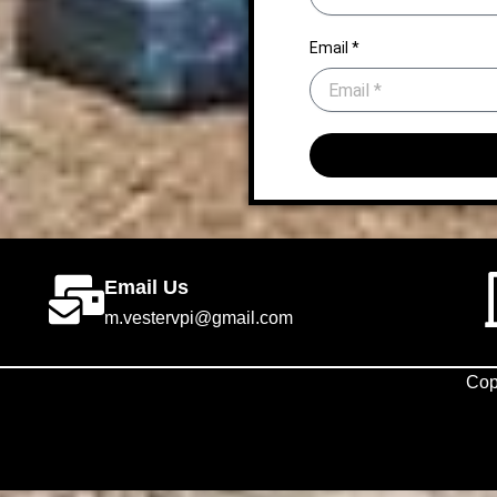
Email *
Email Us
m.vestervpi@gmail.com
Cop