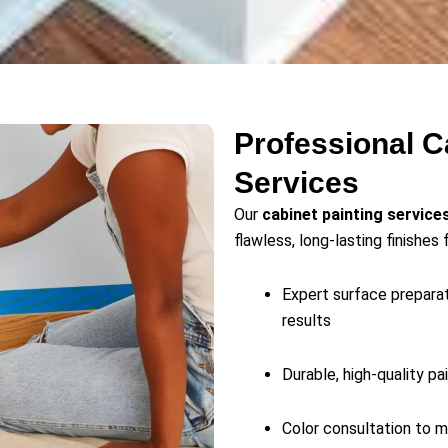
Professional C
Services
Our
cabinet painting service
flawless, long-lasting finishes 
Expert surface preparat
results
Durable, high-quality pa
Color consultation to m