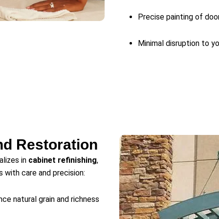
Precise painting of door
Minimal disruption to y
nd Restoration
alizes in
cabinet refinishing
,
s with care and precision:
ce natural grain and richness