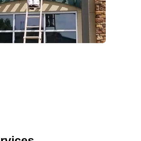
ervices