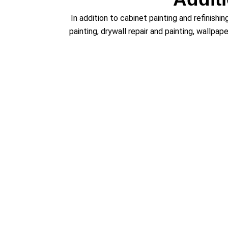
In addition to cabinet painting and refinishi
painting, drywall repair and painting, wallpap
Servi
We proudly provide expert
cabinet painti
Littleton, Erie, Arvada, Aurora, Dacono, Denve
and Highlands Ranch, CO. Wherever you are