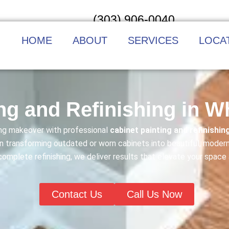
(303) 906-0040
HOME
ABOUT
SERVICES
LOCA
ng and Refinishing in 
ning makeover with professional
cabinet painting and refinishin
n transforming outdated or worn cabinets into beautiful, modern
 complete refinishing, we deliver results that elevate your space
Contact Us
Call Us Now