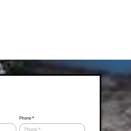
Phone *