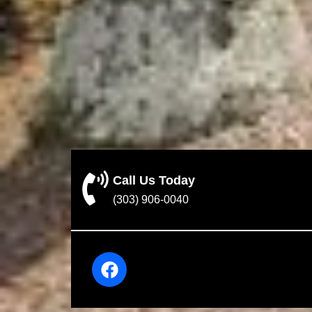
Call Us Today
(303) 906-0040
F
a
c