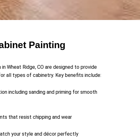
abinet Painting
s
in Wheat Ridge, CO are designed to provide
for all types of cabinetry. Key benefits include:
ion including sanding and priming for smooth
ints that resist chipping and wear
atch your style and décor perfectly