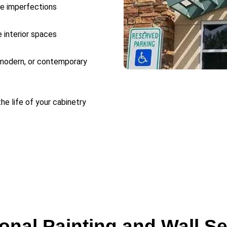
ce imperfections
e interior spaces
 modern, or contemporary
he life of your cabinetry
onal Painting and Wall S