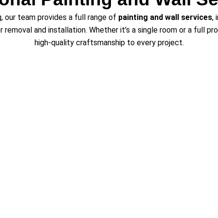
ng, our team provides a full range of
painting and wall services
,
er removal and installation. Whether it’s a single room or a full p
high-quality craftsmanship to every project.
ng Wheat Ridge and Surrounding
ng and refinishing services
in Wheat Ridge, CO, and surroundin
r, Parker, Boulder, Thornton, Firestone, Frederick, Lone Tree, Ce
 in the region, Vester’s Painting & Improvements delivers beauti
expectations.