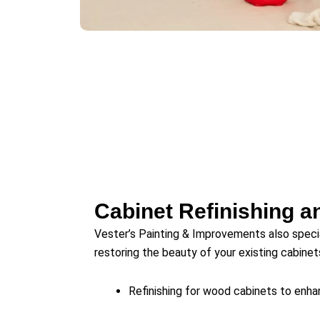
Cabinet Refinishing a
Vester’s Painting & Improvements also speci
restoring the beauty of your existing cabinet
Refinishing for wood cabinets to enhan