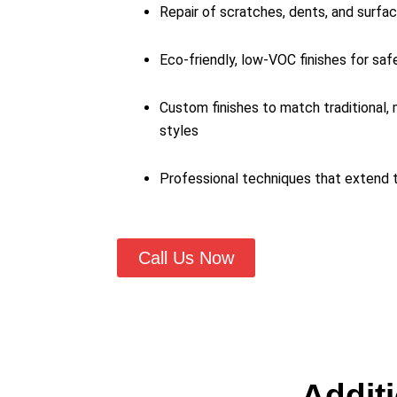
Repair of scratches, dents, and surfa
Eco-friendly, low-VOC finishes for saf
Custom finishes to match traditional,
styles
Professional techniques that extend t
Call Us Now
Additi