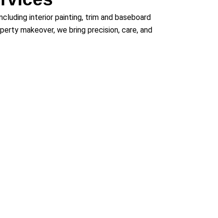
 including interior painting, trim and baseboard
roperty makeover, we bring precision, care, and
 Areas
g communities including Lakewood, Golden,
ntennial, Northglenn, Castle Rock, Westminster,
ful, durable cabinetry results that exceed