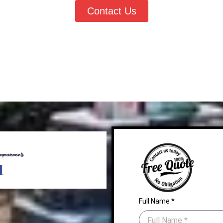
Contact Us
Full Name *