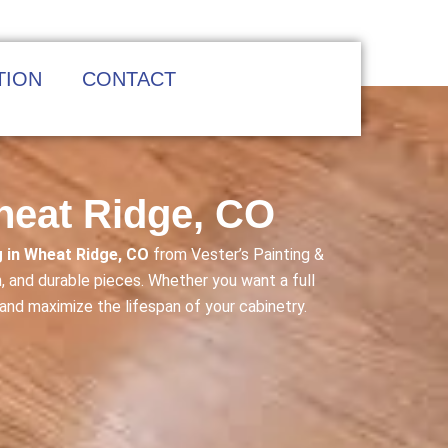
TION
CONTACT
Wheat Ridge, CO
g in Wheat Ridge, CO
from Vester’s Painting &
, and durable pieces. Whether you want a full
 and maximize the lifespan of your cabinetry.