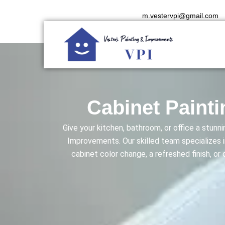
Skip
m.vestervpi@gmail.com
to
content
Cabinet Painti
Give your kitchen, bathroom, or office a stun
Improvements. Our skilled team specializes i
cabinet color change, a refreshed finish, or