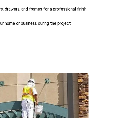
s, drawers, and frames for a professional finish
our home or business during the project