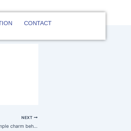
TION
CONTACT
NEXT
Navigating the simple charm behind Australia’s top online pokies