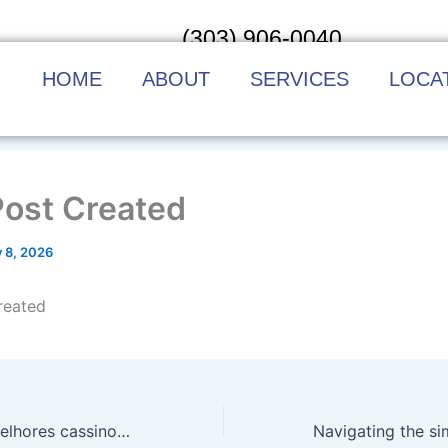
(303) 906-0040
HOME
ABOUT
SERVICES
LOCA
Post Created
y 8, 2026
reated
Navegar pelos melhores cassinos online do Brasil sem complicação é possível e surpreende pela praticidade