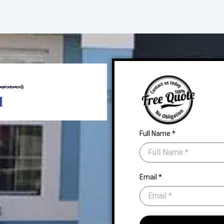
Full Name *
Email *