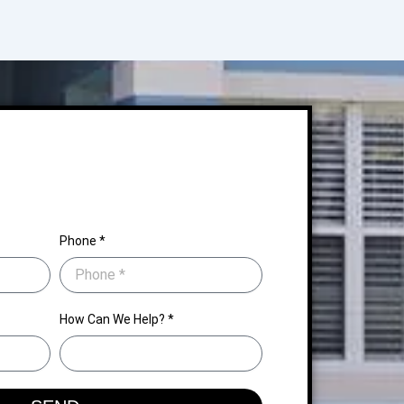
Phone *
How Can We Help? *