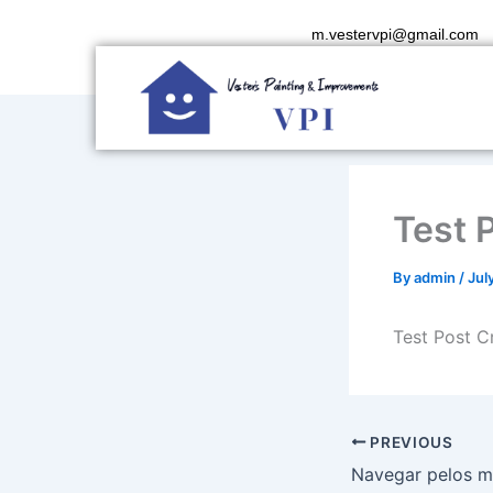
Skip
m.vestervpi@gmail.com
to
content
Test 
By
admin
/
Jul
Test Post C
PREVIOUS